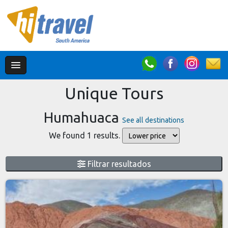
Unique Tours
Humahuaca
See all destinations
We found 1 results.
Filtrar resultados