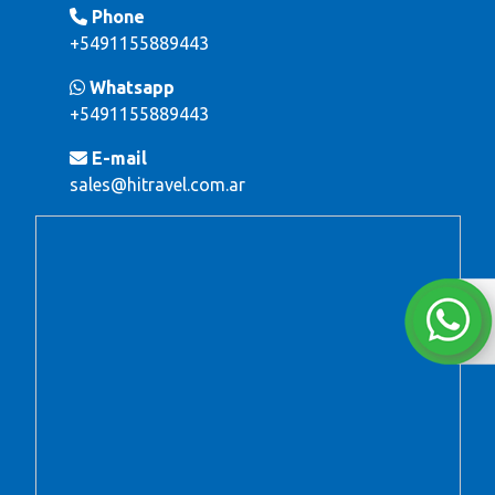
Phone
+5491155889443
Whatsapp
+5491155889443
E-mail
sales@hitravel.com.ar