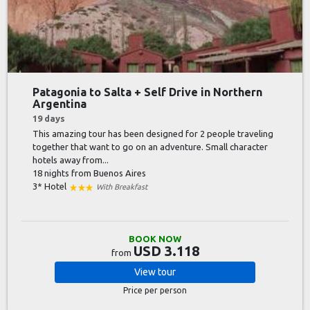
Patagonia to Salta + Self Drive in Northern
Argentina
19 days
This amazing tour has been designed for 2 people traveling
together that want to go on an adventure. Small character
hotels away from...
18 nights
from Buenos Aires
3* Hotel
With Breakfast
BOOK NOW
USD 3.118
from
View
tour
Price per person