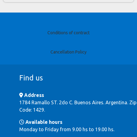
Conditions of contract
Cancellation Policy
Find us
Address
1784 Ramallo ST. 2do C. Buenos Aires. Argentina. Zip
Code: 1429.
Available hours
Monday to Friday from 9.00 hs to 19.00 hs.